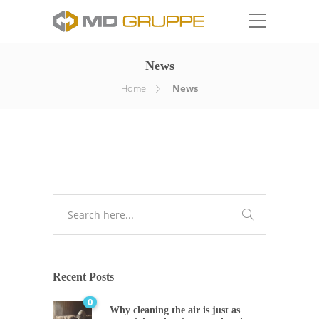
News
Home
News
Recent Posts
0
Why cleaning the air is just as