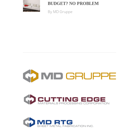
BUDGET? NO PROBLEM
By
MD Gruppe