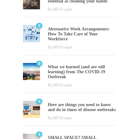
essential as cleaning your hands
By
MD Gruppe
0
Alternative Work Arrangements:
How To Take Care of Your
Workforce
By
MD Gruppe
0
What we learned (and are still
learning) from The COVID-19
Outbreak
By
MD Gruppe
0
Here are things you need to know
and do in times of disease outbreaks
By
MD Gruppe
0
SMALL SPACE? SMALL