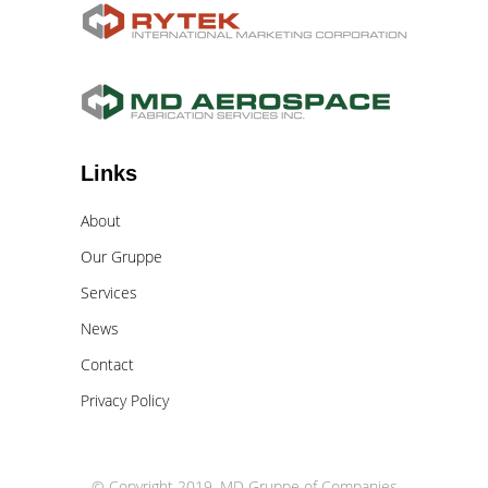
Links
About
Our Gruppe
Services
News
Contact
Privacy Policy
© Copyright 2019. MD Gruppe of Companies