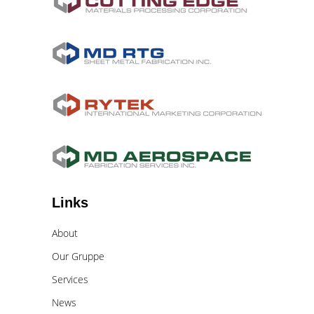
Links
About
Our Gruppe
Services
News