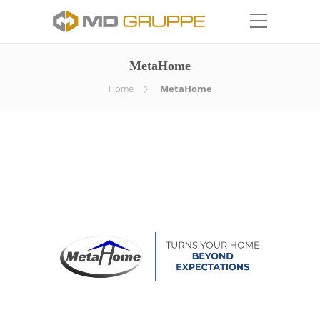
MetaHome
Home
MetaHome