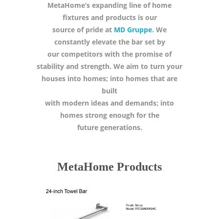
MetaHome’s expanding line of home
fixtures and products is our
source of pride at
MD Gruppe
. We
constantly elevate the bar set by
our competitors with the promise of
stability and strength. We aim to turn your
houses into homes; into homes that are
built
with modern ideas and demands; into
homes strong enough for the
future generations.
MetaHome Products