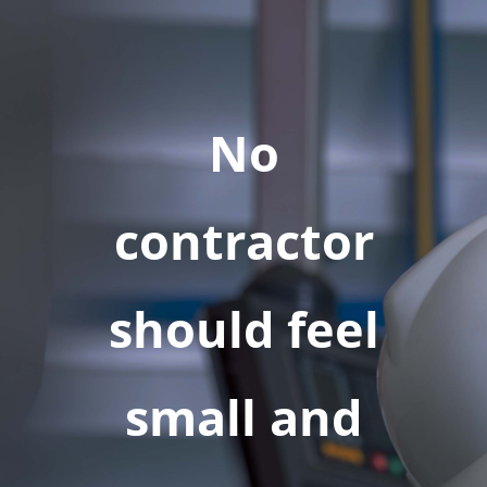
No
contractor
should feel
small and