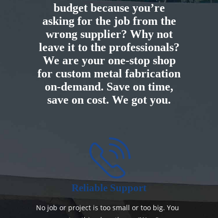
budget because you’re
asking for the job from the
wrong supplier? Why not
leave it to the professionals?
We are your one-stop shop
for custom metal fabrication
on-demand. Save on time,
save on cost. We got you.
Reliable Support
No job or project is too small or too big. You