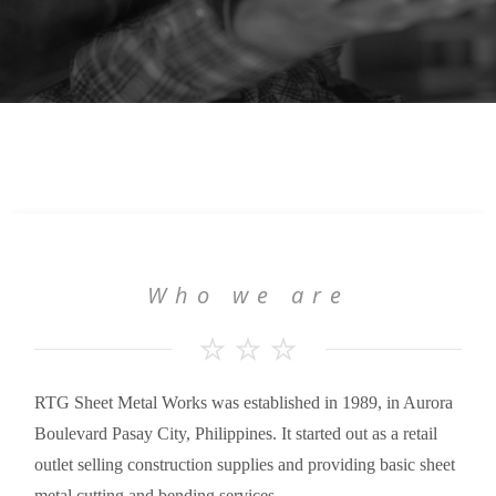
Who we are
RTG Sheet Metal Works was established in 1989, in Aurora
Boulevard Pasay City, Philippines. It started out as a retail
outlet selling construction supplies and providing basic sheet
metal cutting and bending services.