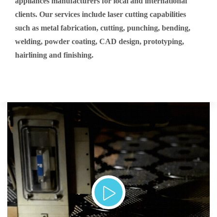
appliances manufacturers for local and international
clients. Our services include laser cutting capabilities
such as metal fabrication, cutting, punching, bending,
welding, powder coating, CAD design, prototyping,
hairlining and finishing.