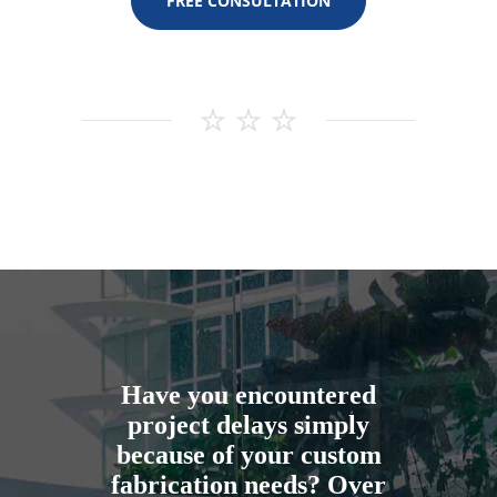
FREE CONSULTATION
Have you encountered
project delays simply
because of your custom
fabrication needs? Over