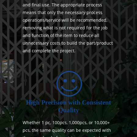
and final use. The appropriate process
means that only the necessary process
operations/service will be recommended,
removing what is not required for the job
and function of the item to reduce all
unnecessary costs to build the part/product
and complete the project.
High Precision with Consistent
Quality
Whether 1 pc, 100pcs, 1,000pcs, or 10,000+
pcs, the same quality can be expected with