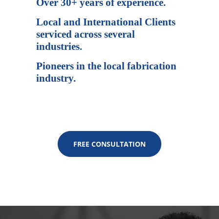
Over 30+ years of experience.
Local and International Clients
serviced across several
industries.
Pioneers in the local fabrication
industry.
FREE CONSULTATION