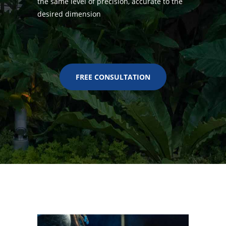
the same level of precision, accurate to the
desired dimension
FREE CONSULTATION