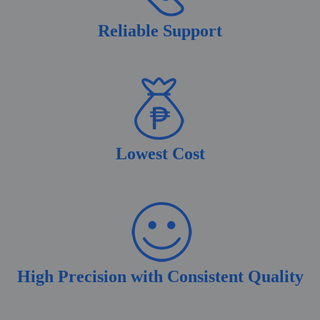
Reliable Support
Lowest Cost
High Precision with Consistent Quality