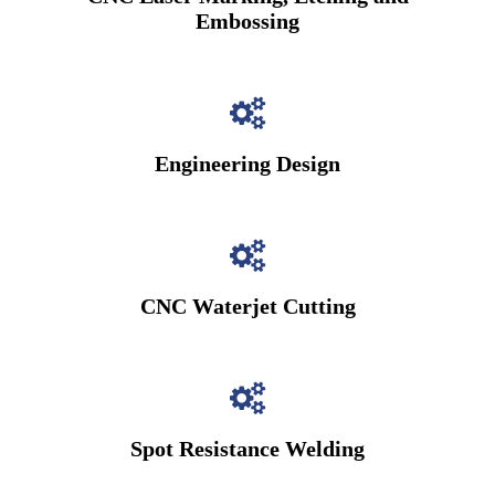
Embossing
Engineering Design
CNC Waterjet Cutting
Spot Resistance Welding