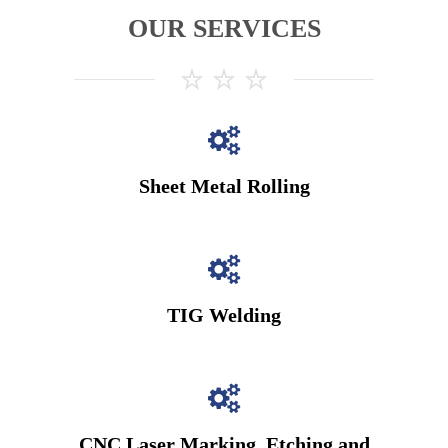
OUR SERVICES
Sheet Metal Rolling
TIG Welding
CNC Laser Marking, Etching and