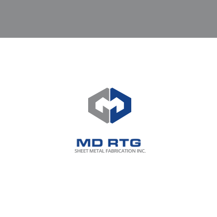
Who said only contractors with
existing HUGE Capital