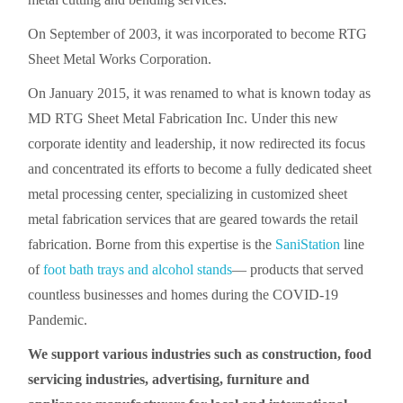
On September of 2003, it was incorporated to become RTG
Sheet Metal Works Corporation.
On January 2015, it was renamed to what is known today as
MD RTG Sheet Metal Fabrication Inc. Under this new
corporate identity and leadership, it now redirected its focus
and concentrated its efforts to become a fully dedicated sheet
metal processing center, specializing in customized sheet
metal fabrication services that are geared towards the retail
fabrication. Borne from this expertise is the
SaniStation
line
of
foot bath trays and alcohol stands
— products that served
countless businesses and homes during the COVID-19
Pandemic.
We support various industries such as construction, food
servicing industries, advertising, furniture and