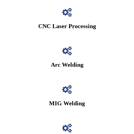
CNC Laser Processing
Arc Welding
MIG Welding