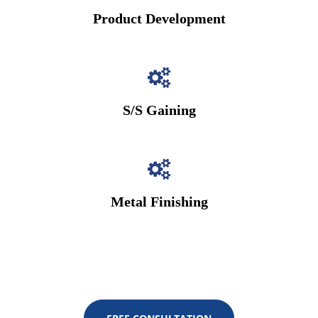
Product Development
S/S Gaining
Metal Finishing