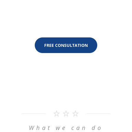
to Customer Experience
FREE CONSULTATION
What we can do