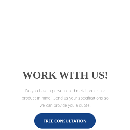
WORK WITH US!
Do you have a personalized metal project or
product in mind? Send us your specifications so
we can provide you a quote.
FREE CONSULTATION