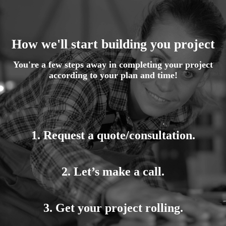
How we'll start building you project
You're a few steps away in completing your project
according to your plan and time!
1. Request a quote/consultation.
2. Let’s make a call.
3. Get your project rolling.