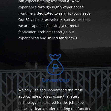
can expect nothing less than a “Wow”
experience through highly experienced
frontliners dedicated to serving your needs.
Our 32 years of experience can assure that
we are capable of solving your metal
fabrication problems through our
experienced and skilled fabricators.
Lowest Cost
We only use and recommend the most
appropriate process using the latest
technology best suited for the job to be
done, by clearly understanding the function