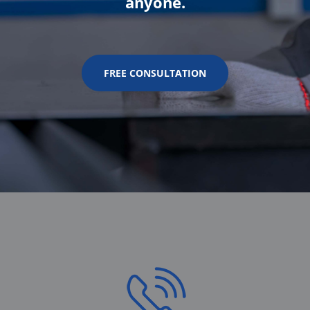
anyone.
FREE CONSULTATION