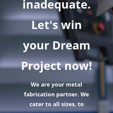
inadequate.
Let's win
your Dream
Project now!
We are your metal
fabrication partner. We
cater to all sizes, to