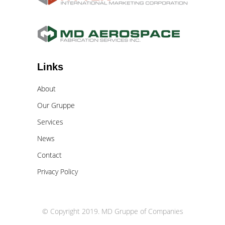
Links
About
Our Gruppe
Services
News
Contact
Privacy Policy
© Copyright 2019. MD Gruppe of Companies