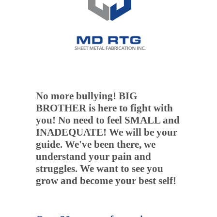
No more bullying! BIG
BROTHER is here to fight with
you! No need to feel SMALL and
INADEQUATE! We will be your
guide. We've been there, we
understand your pain and
struggles. We want to see you
grow and become your best self!