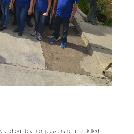
y, and our team of passionate and skilled