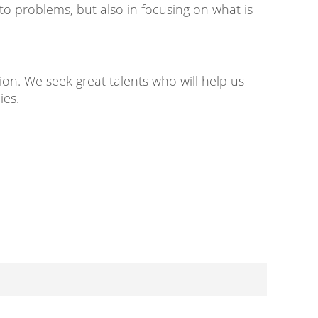
to problems, but also in focusing on what is
on. We seek great talents who will help us
ies.