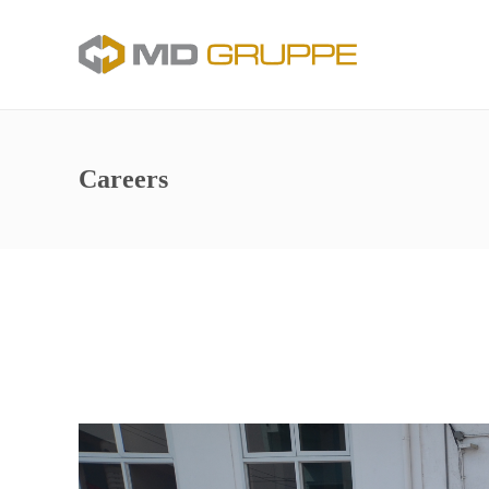
Careers