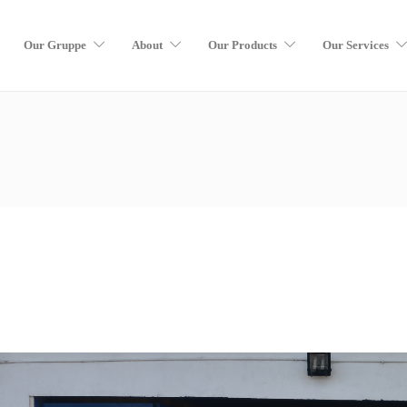
Our Gruppe
About
Our Products
Our Services