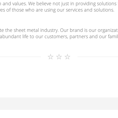
and values. We believe not just in providing solutions 
ves of those who are using our services and solutions.
e the sheet metal industry. Our brand is our organizati
abundant life to our customers, partners and our famil