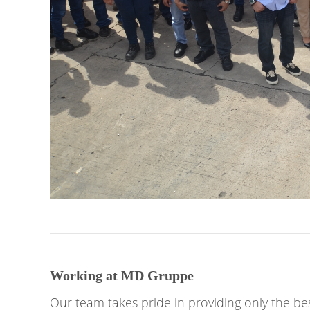
Working at MD Gruppe
Our team takes pride in providing only the bes