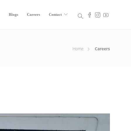
Blogs
Careers
Contact
Home
Careers