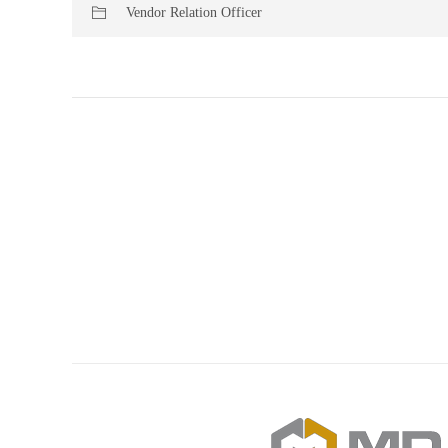
Vendor Relation Officer