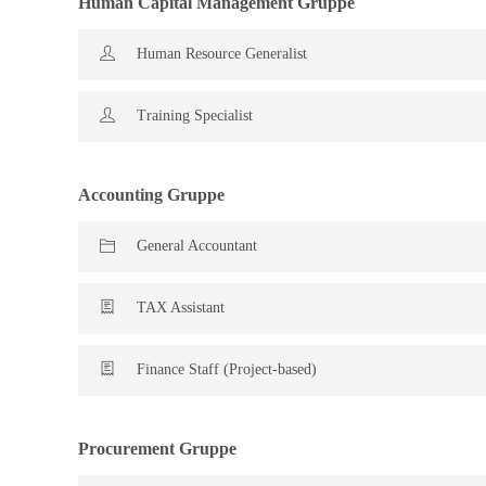
Human Capital Management Gruppe
Human Resource Generalist
Training Specialist
Accounting Gruppe
General Accountant
TAX Assistant
Finance Staff (Project-based)
Procurement Gruppe