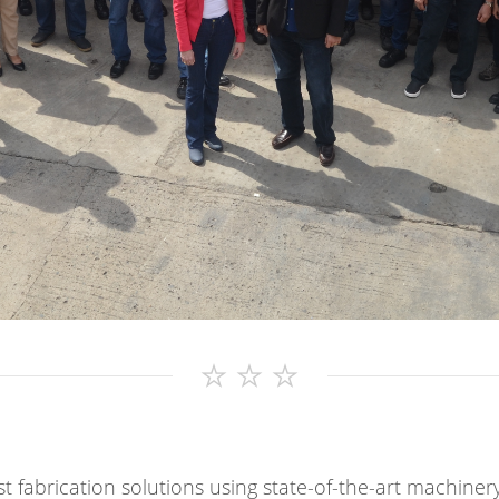
t fabrication solutions using state-of-the-art machiner