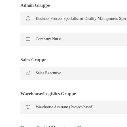
Admin Gruppe
Business Process Specialist or Quality Management Speci
Company Nurse
Sales Gruppe
Sales Executive
Warehouse/Logistics Gruppe
Warehouse Assistant (Project-based)