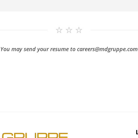
You may send your resume to careers@mdgruppe.com