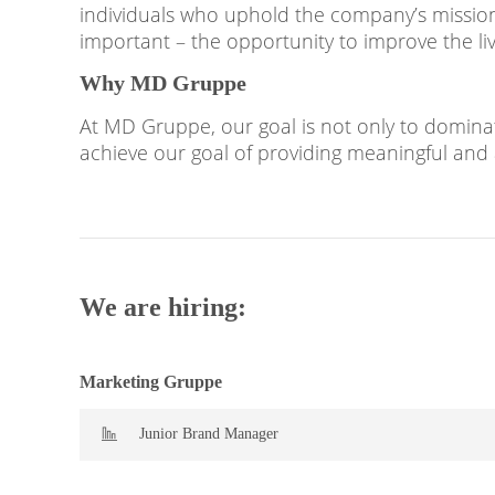
individuals who uphold the company’s mission 
important – the opportunity to improve the li
Why MD Gruppe
At MD Gruppe, our goal is not only to dominat
achieve our goal of providing meaningful and 
We are hiring:
Marketing Gruppe
Junior Brand Manager