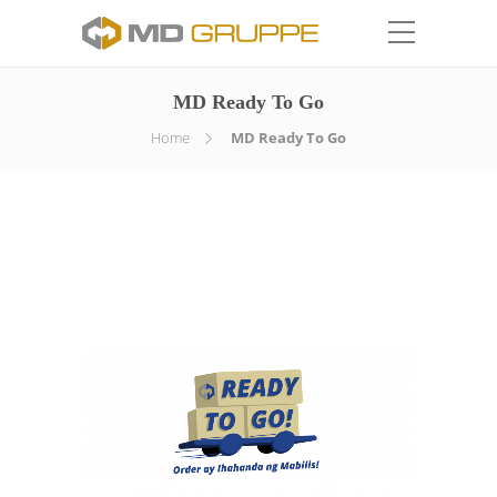
MD Ready To Go
Home
MD Ready To Go